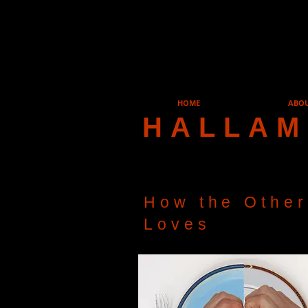
HOME
ABO
HALLAM
How the Other
Loves