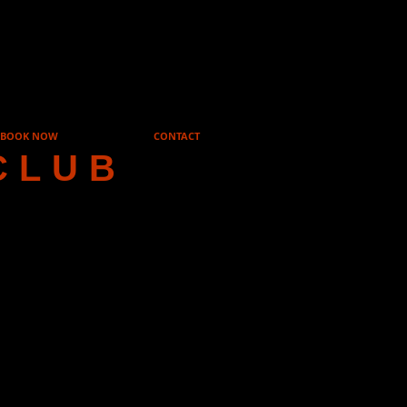
BOOK NOW
CONTACT
CLUB
ague
or