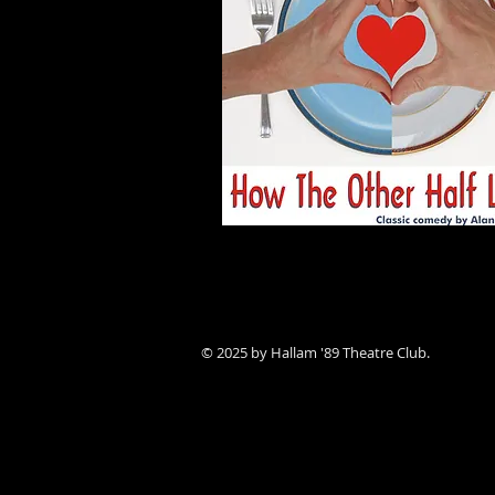
© 2025 by Hallam '89 Theatre Club.