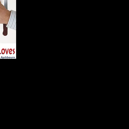
Bob Phillips
Bob Beck
Teresa Phillips
Tina Bec
William Featherstone
Ashley G
Mary Featherstone
Janet Wo
Directors
Kuan Lee