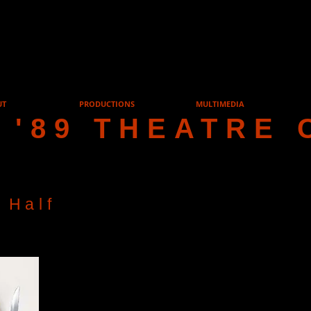
UT
PRODUCTIONS
MULTIMEDIA
 '89 THEATRE 
 Half
Cast List
Frank Foster
David H
Fiona Foster
Sally Tayl