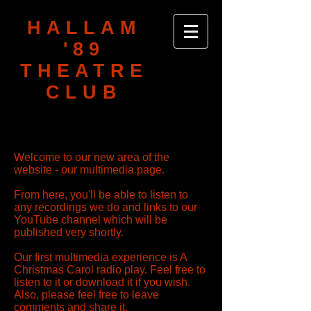
HALLAM
'89
THEATRE
CLUB
Welcome to our new area of the
website - our multimedia page.
From here, you'll be able to listen to
any recordings we do and links to our
YouTube channel which will be
published very shortly.
Our first multimedia experience is A
Christmas Carol radio play. Feel free to
listen to it or download it if you wish.
Also, please feel free to leave
comments and share it.