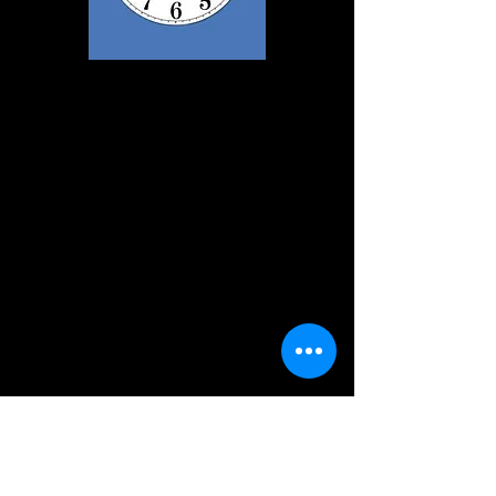
Cast List
Eric
Bob Beckett
Helen
Janet Wooley
Nurse
Gerda Race
Mr Archer
David Hague
Naomi
Jo Foster
Fiona
Tina Beckett
Darbon
David Hague
Male Nurse
Jonathan Davies
Maureen
Louise Ronksley
Julia
Sarah Martin
Pauline
Jo Foster
Old Woman
Tina Beckett
Ron
Bob Beckett
Joan
Janet Wooley
Brenda
Louise Ronksley
Sandra
Sarah Martin
May
Gerda Race
Arthur
David Hague
Doctor
John Wooley
Tea Lady
Rebecca Wooley
Director
David Hague