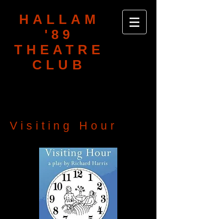
HALLAM
'89
THEATRE
CLUB
Visiting Hour